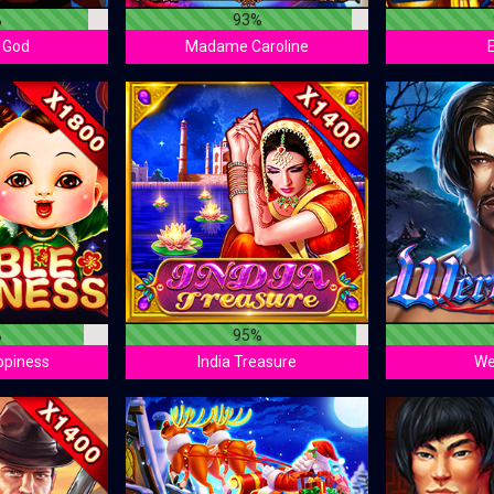
%
93%
 God
Madame Caroline
%
95%
ppiness
India Treasure
We