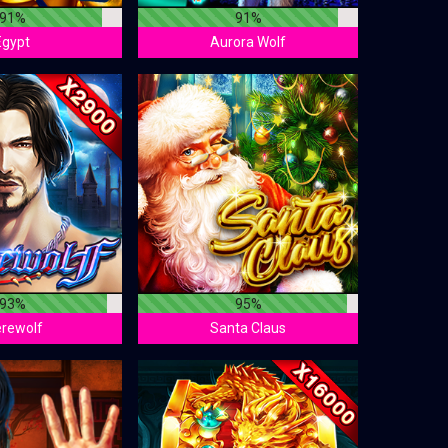
91%
91%
Egypt
Aurora Wolf
93%
95%
rewolf
Santa Claus