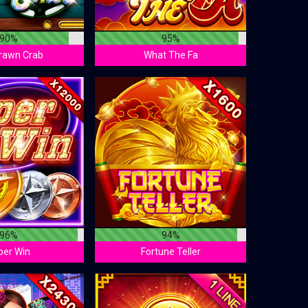
90%
95%
Prawn Crab
What The Fa
96%
94%
per Win
Fortune Teller