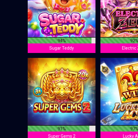
94%
92
Sugar Teddy
Electric
91%
97
Super Gems 2
Lucky A