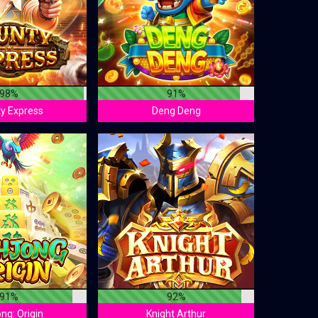
98%
91%
y Express
Deng Deng
91%
92%
ng: Origin
Knight Arthur