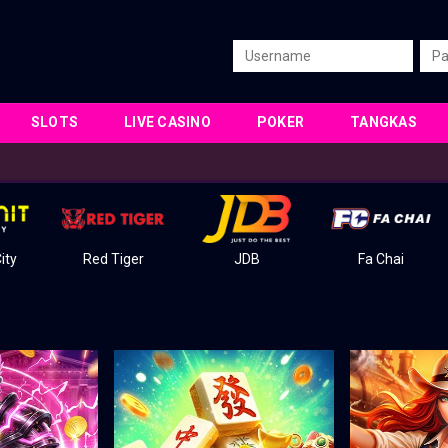
SLOTS
LIVE CASINO
POKER
TANGKAS
ity
Red Tiger
JDB
Fa Chai