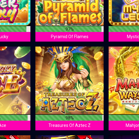
%
97%
ucky
Pyramid Of Flames
Mysti
%
98%
Ace
Treasures Of Aztec Z
Mahjo