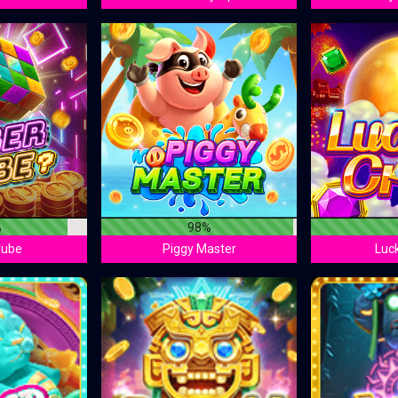
%
98%
Cube
Piggy Master
Luc