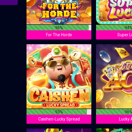
96%
94
For The Horde
Super L
93%
96
Caishen-Lucky Spread
Lucky 