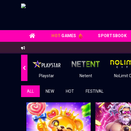
HOT
GAMES
SPORTSBOOK
Playtech
Playstar
Netent
NoLimit C
ALL
NEW
HOT
FESTIVAL