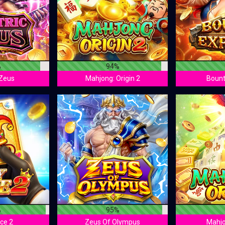
%
94%
 Zeus
Mahjong: Origin 2
Bount
%
95%
ce 2
Zeus Of Olympus
Mahjo