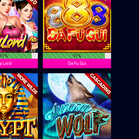
91%
91%
y Lord
Da Fu Gui