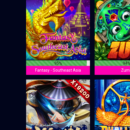
95%
94
Fantasy - Southeast Asia
Zum