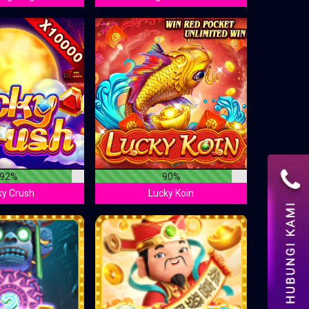
92%
90%
ky Crush
Lucky Koin