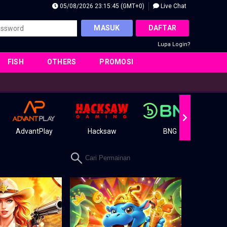
05/08/2026 23:15:49 (GMT+0)
Live Chat
MASUK
DAFTAR
Lupa Login?
FISH
OTHERS
PROMOSI
Selamat
AdvantPlay
Hacksaw
BNG