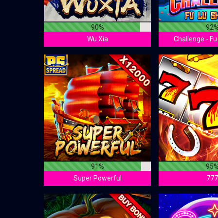
90%
92
Wu Xia
Challenge - Fu
91%
95
Super Powerful
777