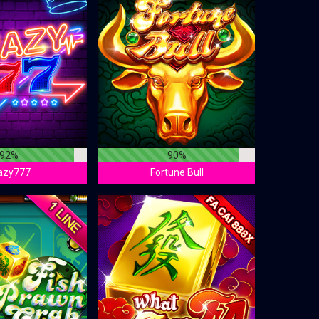
92%
90%
azy777
Fortune Bull