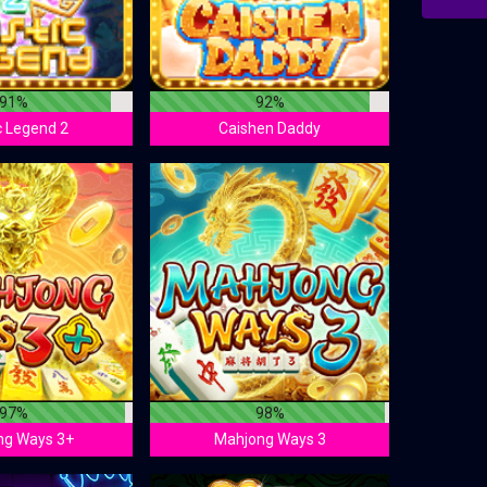
91%
92%
c Legend 2
Caishen Daddy
97%
98%
ng Ways 3+
Mahjong Ways 3