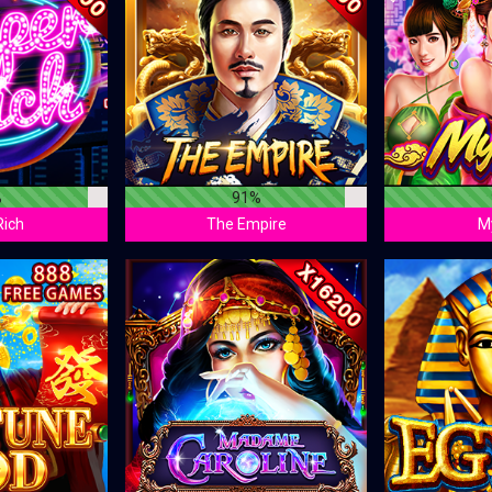
%
91%
Rich
The Empire
M