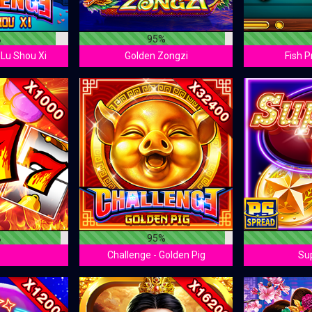
%
95%
 Lu Shou Xi
Golden Zongzi
Fish 
%
95%
Challenge - Golden Pig
Su