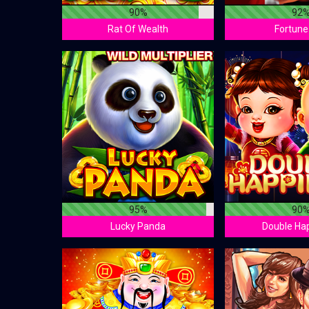
90%
92
Rat Of Wealth
Fortune
95%
90
Lucky Panda
Double Ha