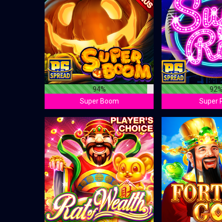
94%
92
Super Boom
Super 