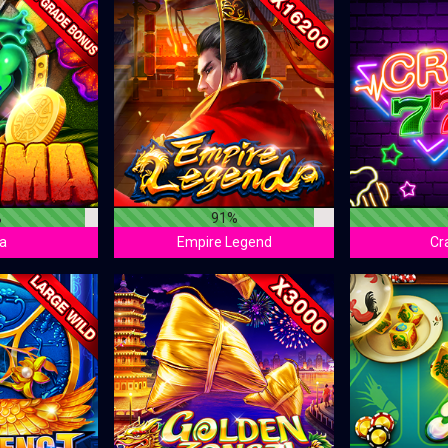
%
91%
a
Empire Legend
Cr