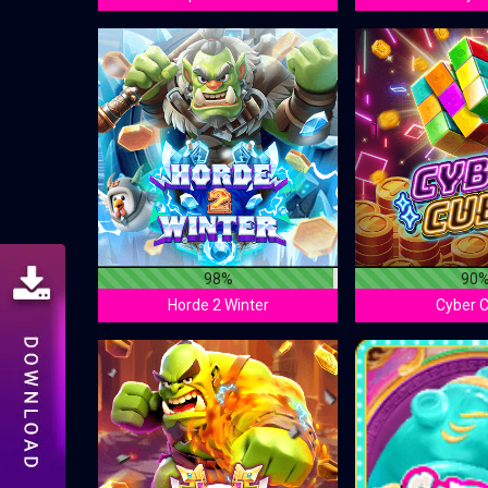
98%
90
Horde 2 Winter
Cyber 