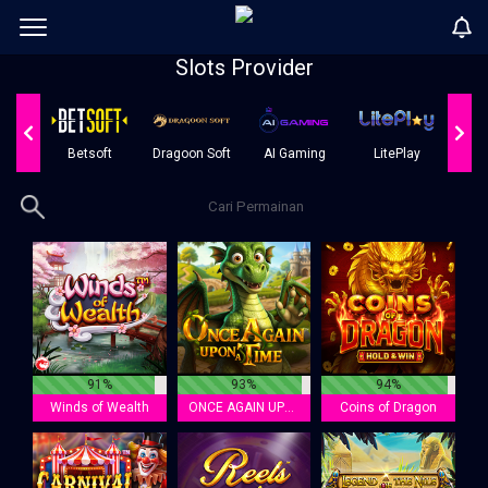
Slots Provider
ames
Betsoft
Dragoon Soft
AI Gaming
LitePlay
Ki
91%
93%
94%
Winds of Wealth
ONCE AGAIN UPON a TIME
Coins of Dragon