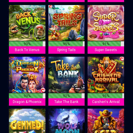
93%
95%
91%
Back To Venus
Spring Tails
Super Sweets
93%
92%
95%
Dragon & Phoenix
Take The Bank
Caishen's Arrival