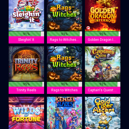
91%
93%
95%
Sleighin' It
Rags to Witches NJP
Golden Dragon Inferno
95%
90%
92%
Trinity Reels
Rags to Witches
Captain's Quest: Treasure Island