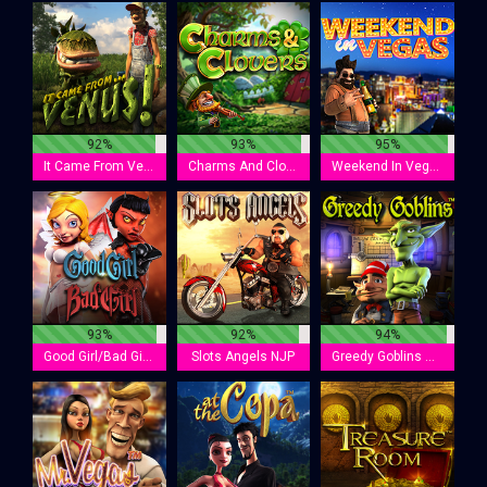
92%
93%
95%
It Came From Venus NJP Plus
Charms And Clovers NJP
Weekend In Vegas
93%
92%
94%
Good Girl/Bad Girl NJP
Slots Angels NJP
Greedy Goblins NJP