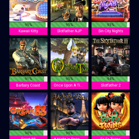
95%
95%
93%
Kawaii Kitty
Slotfather NJP
Sin City Nights
91%
95%
94%
Barbary Coast
Once Upon A Time
Slotfather 2
90%
90%
90%