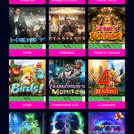
Great 88
A Night in Paris NJP
Fa-Fa Twins
91%
93%
93%
Heist
Gladiator
Genie's Fortune
95%
92%
93%
Birds
Frankenslot's Monster
4 Seasons