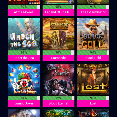
92%
95%
91%
At the Movies
Legend Of The Nile
The Exterminator
91%
90%
94%
Under the Sea
Stampede
Black Gold
91%
92%
91%
Jumbo Joker
Blood Eternal
Lost