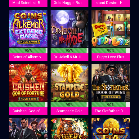
Mad Scientist: Breaking Beakers - Hold & Win
Gold Nugget Rush - Hold & Win
Island Desire - Hold & Win
95%
95%
90%
Coins of Alkemor: Extreme Magic - Hold & Win
Dr. Jekyll & Mr. Hyde
Puppy Love Plus
94%
95%
90%
Caishen: God of Fortune - Hold & Win
Stampede Gold
The Slotfather: Book Of Wins - Hold & Win