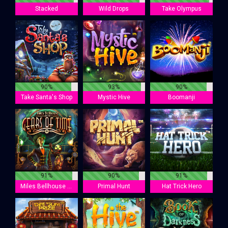
Stacked
Wild Drops
Take Olympus
90%
93%
90%
Take Santa's Shop
Mystic Hive
Boomanji
91%
90%
91%
Miles Bellhouse and the Gears of Time
Primal Hunt
Hat Trick Hero