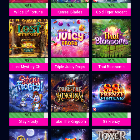
95%
94%
92%
Wilds Of Fortune
Kensei Blades
Gold Tiger Ascent
93%
90%
91%
Lost Mystery Chests
Triple Juicy Drops
Thai Blossoms
90%
93%
92%
Stay Frosty
Take The Kingdom
88 Frenzy