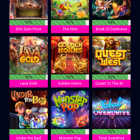
93%
91%
94%
Dim Sum Prize
The Hive
Book Of Darkness
95%
92%
93%
Lava Gold
Golden Horns
Quest To The West
91%
90%
93%
Under the Bed
Monster Pop
Total Overdrive