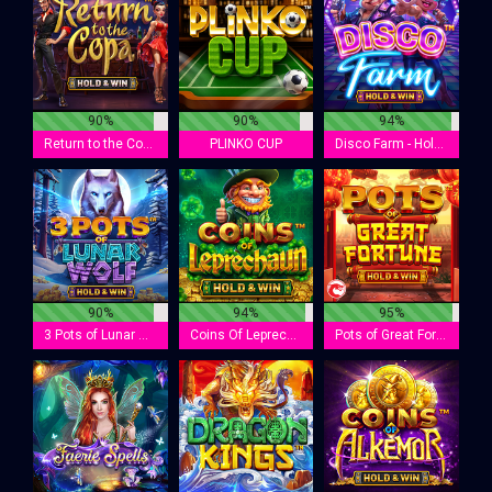
90%
90%
94%
Return to the Copa ? Hold & WinTM
PLINKO CUP
Disco Farm - Hold & Win
90%
94%
95%
3 Pots of Lunar Wolf - Hold & Win?
Coins Of Leprechaun - Hold & Win
Pots of Great Fortune - Hold & Win