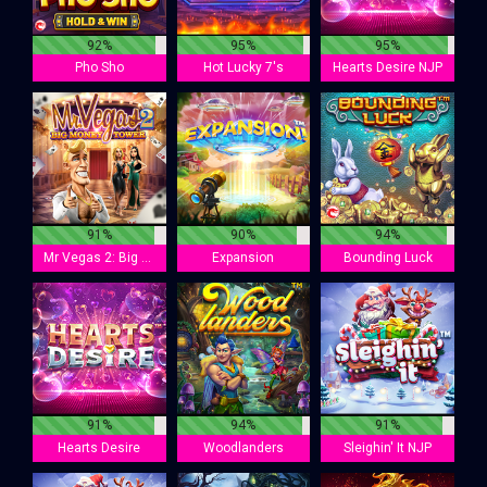
92%
95%
95%
Pho Sho
Hot Lucky 7's
Hearts Desire NJP
91%
90%
94%
Mr Vegas 2: Big Money Tower
Expansion
Bounding Luck
91%
94%
91%
Hearts Desire
Woodlanders
Sleighin' It NJP