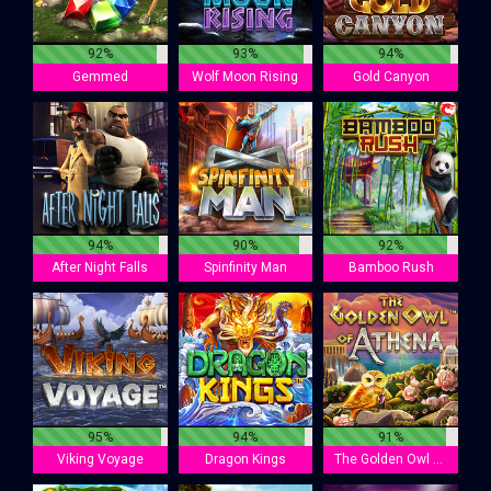
92%
93%
94%
Gemmed
Wolf Moon Rising
Gold Canyon
94%
90%
92%
After Night Falls
Spinfinity Man
Bamboo Rush
95%
94%
91%
Viking Voyage
Dragon Kings
The Golden Owl of Athena