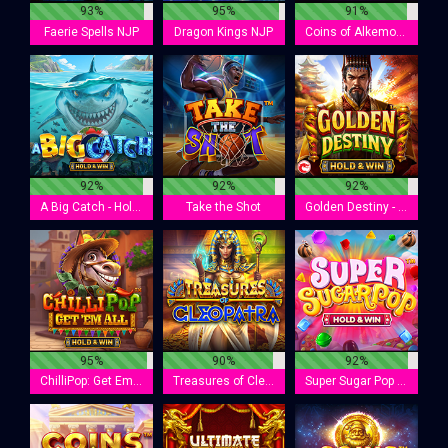
93%
95%
91%
Faerie Spells NJP
Dragon Kings NJP
Coins of Alkemor - Hold & Win
92%
92%
92%
A Big Catch - Hold & Win
Take the Shot
Golden Destiny - Hold & Win
95%
90%
92%
ChilliPop: Get Em All - Hold & Win
Treasures of Cleopatra
Super Sugar Pop - Hold & Win