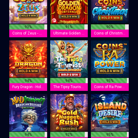
93%
91%
90%
Coins of Zeus - Hold & Win
Ultimate Golden Dragon Inferno - Hold & Win
Coins of Christmas - Hold & Win
94%
94%
95%
Fury Dragon - Hold & Win
The Tipsy Tourist: Beach Bonanza - Hold & Win
Coins of Ra Power - Hold & Win
94%
92%
95%