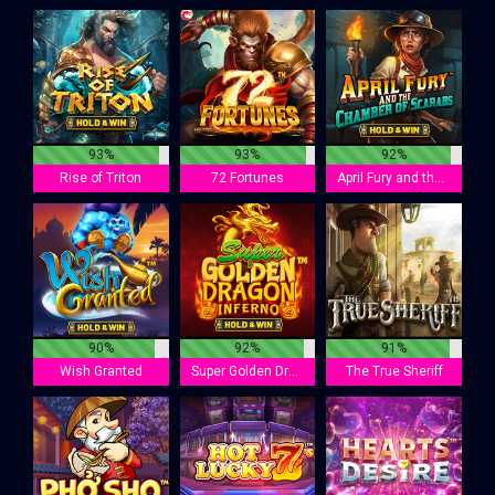
93%
93%
92%
Rise of Triton
72 Fortunes
April Fury and the Chamber of Scarabs
90%
92%
91%
Wish Granted
Super Golden Dragon Inferno
The True Sheriff