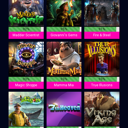
92%
95%
91%
Madder Scientist
Giovanni's Gems
Fire & Steel
93%
93%
93%
Magic Shoppe
Mamma Mia
True Illusions