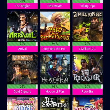
90%
92%
91%
The Angler
7th Heaven
Viking Age
94%
94%
94%
Arrival
Paco and the Popping Peppers
2 Million B.C.
95%
93%
94%
Gold Diggers
House of Fun
RockStar