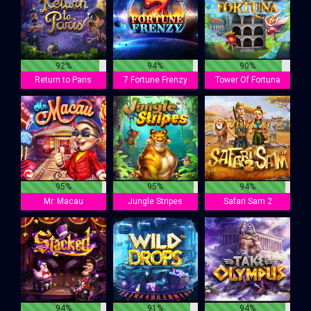
92%
94%
90%
Return to Paris
7 Fortune Frenzy
Tower Of Fortuna
95%
95%
94%
Mr. Macau
Jungle Stripes
Safari Sam 2
94%
91%
94%