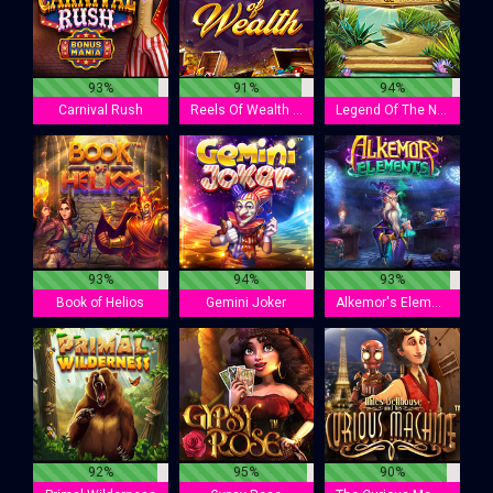
93%
91%
94%
Carnival Rush
Reels Of Wealth NJP
Legend Of The Nile NJP
93%
94%
93%
Book of Helios
Gemini Joker
Alkemor's Elements
92%
95%
90%