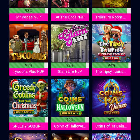
93%
95%
90%
Mr Vegas NJP
At The Copa NJP
Treasure Room NJP
91%
92%
94%
Tycoons Plus NJP
Glam Life NJP
The Tipsy Tourist: Christmas Vacation - Hold & Win
93%
90%
90%
GREEDY GOBLINS THAT STOLE X-MAS
Coins of Halloween - Hold & Win
Coins of Ra Deluxe - Hold & Win