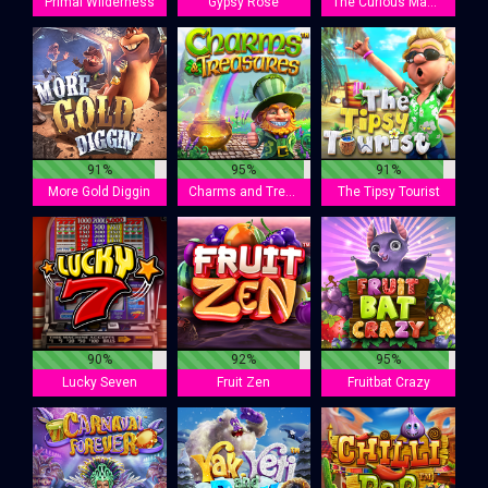
Primal Wilderness
Gypsy Rose
The Curious Machine Plus
91%
95%
91%
More Gold Diggin
Charms and Treasures
The Tipsy Tourist
90%
92%
95%
Lucky Seven
Fruit Zen
Fruitbat Crazy