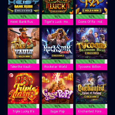
93%
90%
92%
Heist: Bank Rush - Hold & Win
Tiger's Luck - Hold & Win
Coins Of Ra - Hold & Win
91%
91%
92%
Take the Vault - Hold & Win
Rockstar: World Tour - Hold & Win
Tycoons: Billionaire Bucks - Hold & Win
91%
90%
93%
Triple Lucky 8's
Sugar Pop
Enchanted: Forest Of Fortune - Hold & Win