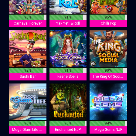
93%
91%
95%
Carnaval Forever
Yak Yeti & Roll
Chilli Pop
92%
91%
90%
Sushi Bar
Faerie Spells
The King Of Social Media
95%
95%
94%
Mega Glam Life NJP
Enchanted NJP
Mega Gems NJP