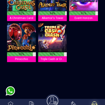
92%
94%
91%
A Christmas Carol
Alkemor's Tower
Event Horizon
90%
90%
Pinocchio
Triple Cash or Crash