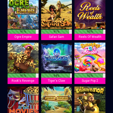
91%
91%
93%
Ogre Empire
Safari Sam
Reels Of Wealth
91%
94%
92%
Rook's Revenge
Tiger's Claw
Sugar Pop 2