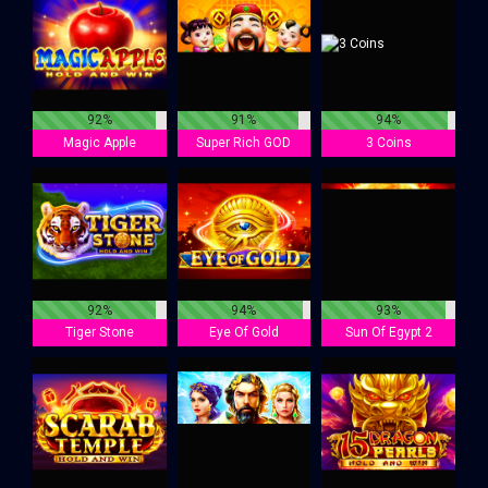
92%
91%
94%
Magic Apple
Super Rich GOD
3 Coins
92%
94%
93%
Tiger Stone
Eye Of Gold
Sun Of Egypt 2