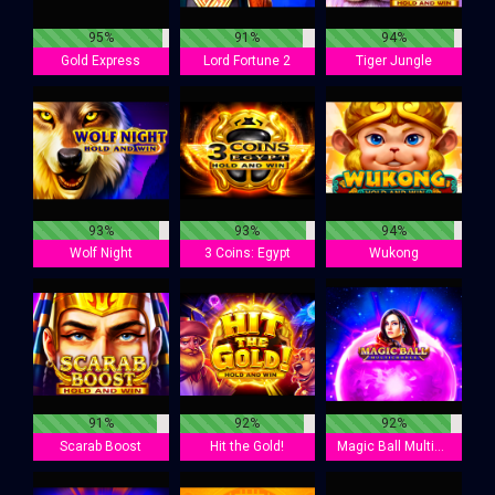
95%
91%
94%
Gold Express
Lord Fortune 2
Tiger Jungle
93%
93%
94%
Wolf Night
3 Coins: Egypt
Wukong
91%
92%
92%
Scarab Boost
Hit the Gold!
Magic Ball Multichance