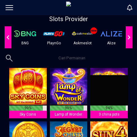
Slots Provider
aw
BNG
PlaynGo
Askmeslot
Alize
E
90%
90%
94%
Sky Coins
Lamp of Wonder
3 china pots