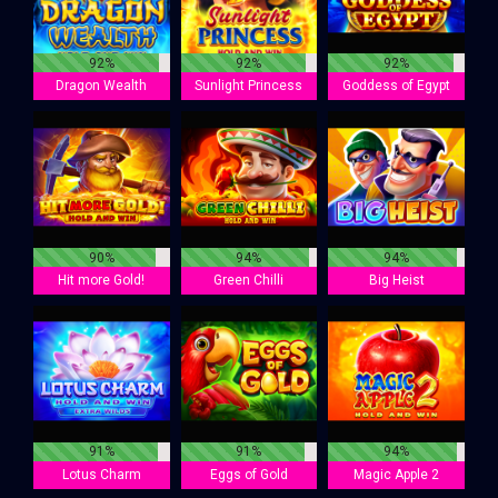
92%
92%
92%
Dragon Wealth
Sunlight Princess
Goddess of Egypt
90%
94%
94%
Hit more Gold!
Green Chilli
Big Heist
91%
91%
94%
Lotus Charm
Eggs of Gold
Magic Apple 2