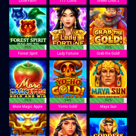
Little Farm
777 Coins
Green Chilli 2
95%
92%
93%
Forest Spirit
Lady Fortune
Grab the Gold!
95%
94%
92%
More Magic Apple
Yo-Ho Gold!
Maya Sun