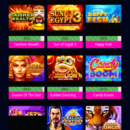
90%
92%
90%
Caishen Wealth
Sun of Egypt 3
Happy Fish
95%
90%
91%
Queen Of The Sun
Golden Dancing Lion
Candy Boom