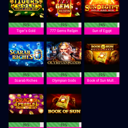
92%
92%
94%
Tiger's Gold
777 Gems ReSpin
Sun of Egypt
95%
95%
92%
Scarab Riches
Olympian Gods
Book of Sun Multichance
90%
93%