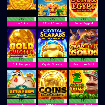
95%
93%
93%
Lion Coins
3 Egypt Chests
Sun of Egypt 4
90%
91%
92%
Gold Nuggets
Crystal Scarabs
Grab more Gold!
95%
91%
93%