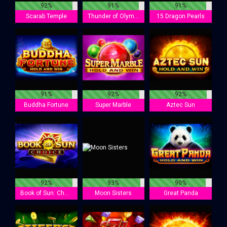
92%
91%
91%
Scarab Temple
Thunder of Olympus
15 Dragon Pearls
91%
92%
92%
Buddha Fortune
Super Marble
Aztec Sun
92%
93%
90%
Book of Sun: Choice
Moon Sisters
Great Panda