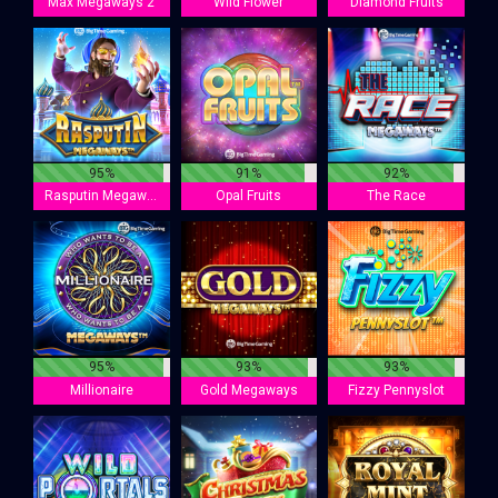
Max Megaways 2
Wild Flower
Diamond Fruits
95%
91%
92%
Rasputin Megaways
Opal Fruits
The Race
95%
93%
93%
Millionaire
Gold Megaways
Fizzy Pennyslot