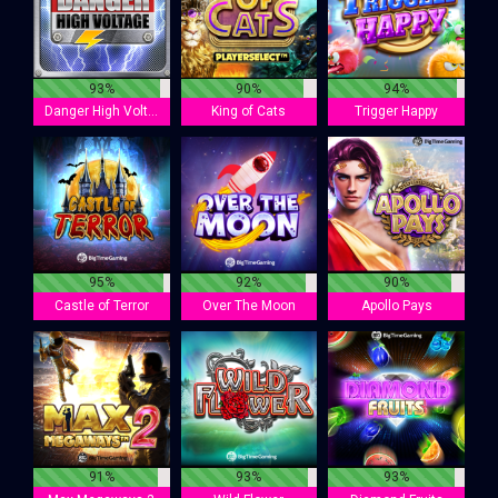
93%
90%
94%
Danger High Voltage
King of Cats
Trigger Happy
95%
92%
90%
Castle of Terror
Over The Moon
Apollo Pays
91%
93%
93%