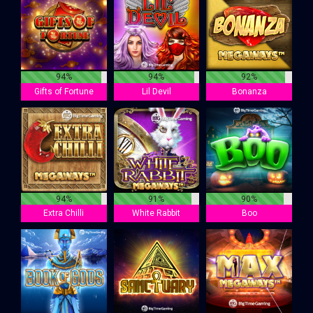
94%
94%
92%
Gifts of Fortune
Lil Devil
Bonanza
94%
91%
90%
Extra Chilli
White Rabbit
Boo