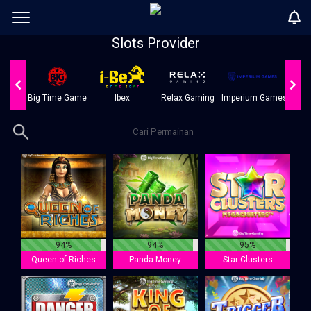
Slots Provider
ay
Big Time Game
Ibex
Relax Gaming
Imperium Games
Ne
94%
94%
95%
Queen of Riches
Panda Money
Star Clusters