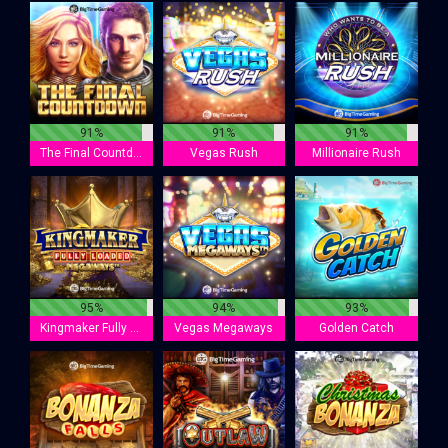
91%
91%
91%
The Final Countdown
Vegas Rush
Millionaire Rush
95%
94%
93%
Kingmaker Fully Loaded
Vegas Megaways
Golden Catch