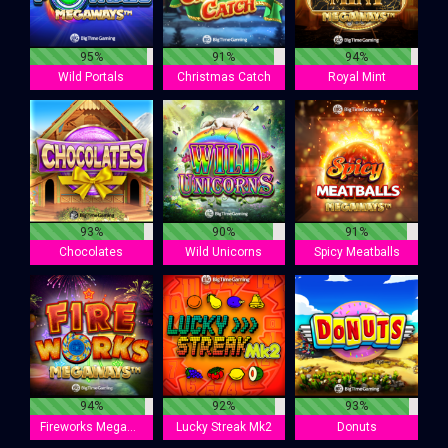
95%
91%
94%
Wild Portals
Christmas Catch
Royal Mint
93%
90%
91%
Chocolates
Wild Unicorns
Spicy Meatballs
94%
92%
93%
Fireworks Megaways
Lucky Streak Mk2
Donuts