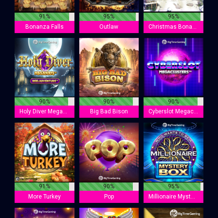
91%
95%
95%
Bonanza Falls
Outlaw
Christmas Bonanza
90%
90%
90%
Holy Diver Megaways
Big Bad Bison
Cyberslot Megaclusters
91%
90%
95%
More Turkey
Pop
Millionaire Mystery Box