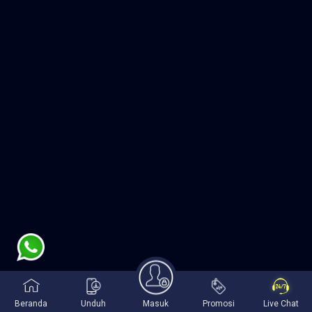
Beranda
Unduh
Masuk
Promosi
Live Chat