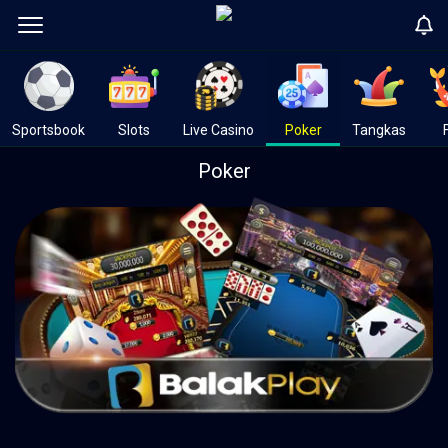
Sportsbook
Slots
Live Casino
Poker
Tangkas
Poker