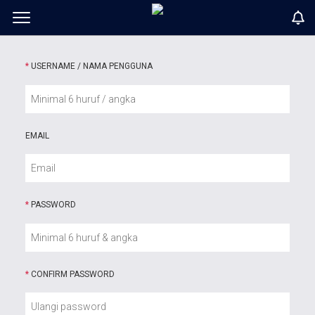
*
USERNAME / NAMA PENGGUNA
EMAIL
*
PASSWORD
*
CONFIRM PASSWORD