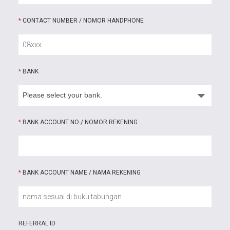
*
CONTACT NUMBER / NOMOR HANDPHONE
*
BANK
*
BANK ACCOUNT NO / NOMOR REKENING
*
BANK ACCOUNT NAME / NAMA REKENING
REFERRAL ID