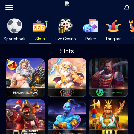
Sportsbook
Slots
Live Casino
Poker
Tangkas
Slots