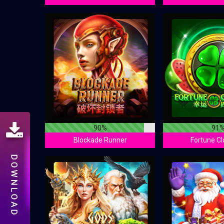
90%
91
Blockade Runner
Fortune Cl