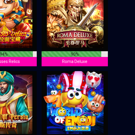
94%
90%
ses Relics
Roma Deluxe