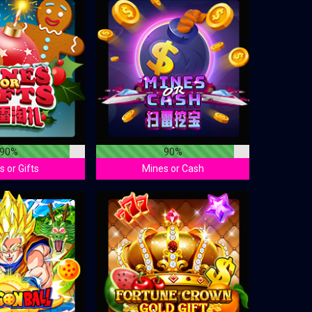
90%
90%
 or Gifts
Mines or Cash