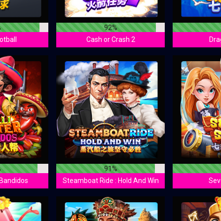
%
92%
otball
Cash or Crash 2
Dra
%
91%
r Bandidos
Steamboat Ride : Hold And Win
Sev