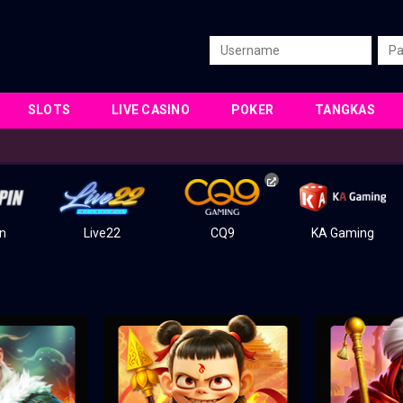
SLOTS
LIVE CASINO
POKER
TANGKAS
n
Live22
CQ9
KA Gaming