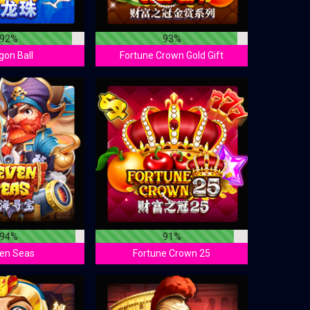
92%
93%
gon Ball
Fortune Crown Gold Gift
94%
91%
en Seas
Fortune Crown 25