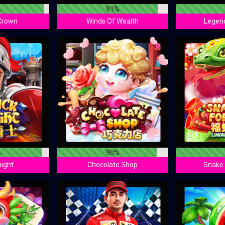
%
91%
Crown
Winds Of Wealth
Legend
%
90%
night
Chocolate Shop
Snake 