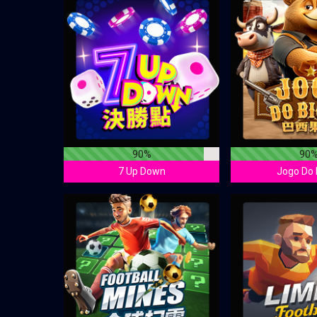
90%
90
7 Up Down
Jogo Do 