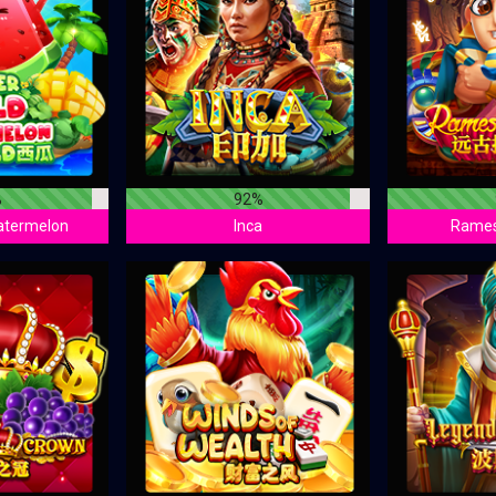
%
92%
atermelon
Inca
Rames