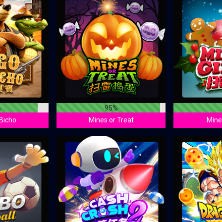
%
95%
Bicho
Mines or Treat
Mines