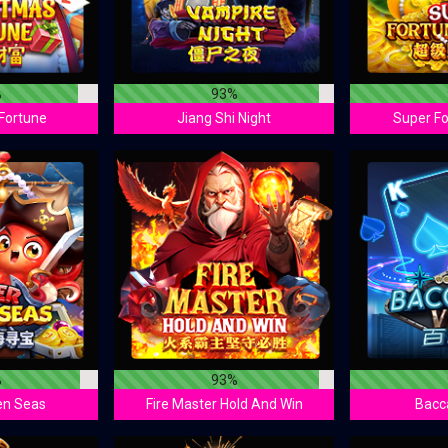
%
93%
Fortune
Jiang Shi Night
Super F
%
93%
en Seas
Fire Master Hold And Win
Bacc