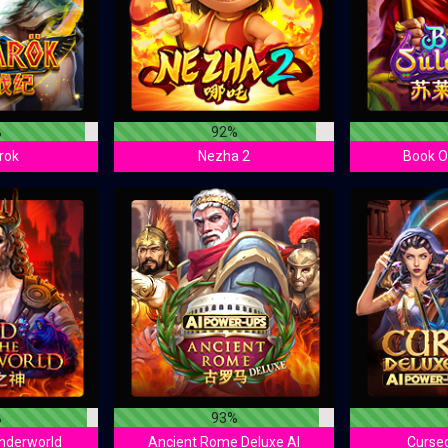
%
92%
rok
Nezha 2
Book O
%
93%
nderworld
Ancient Rome Deluxe AI
Cursed