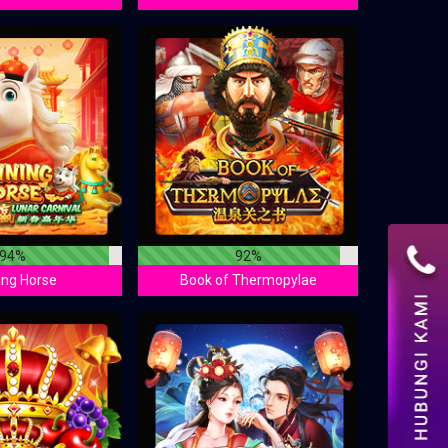
94%
92%
ing Horse
Book of Thermopylae