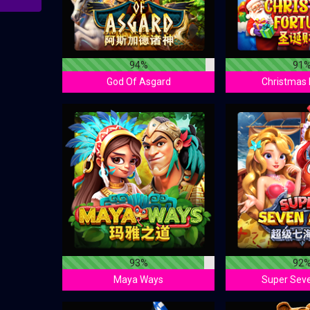
94%
91
God Of Asgard
Christmas 
93%
92
Maya Ways
Super Sev