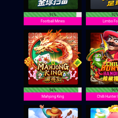
91%
92
Football Mines
Limbo Fo
94%
90
Mahjong King
Chilli Hunte