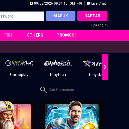
09/08/2026 09:31:18 (GMT+0)
Live Chat
MASUK
DAFTAR
Lupa Login?
FISH
OTHERS
PROMOSI
Gameplay
Playtech
Playstar