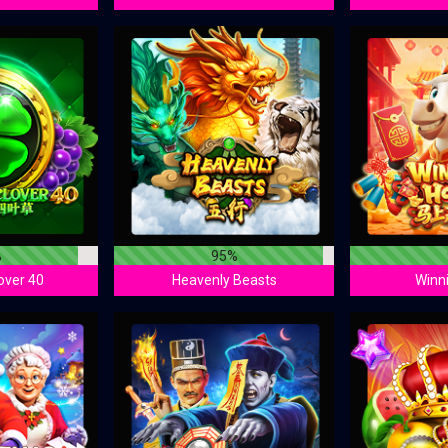
%
95%
over 40
Heavenly Beasts
Winn