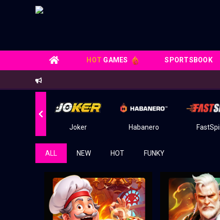
HOT
GAMES
SPORTSBOOK
Vpower
Joker
Habanero
FastSpi
ALL
NEW
HOT
FUNKY