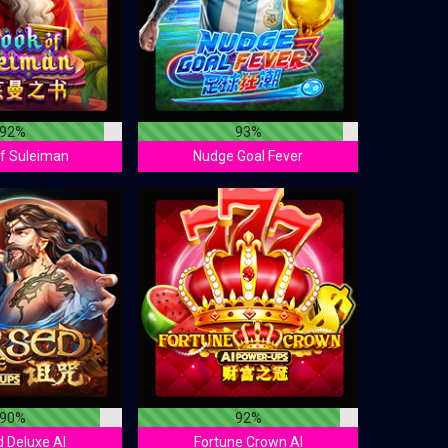
92%
93%
f Suleiman
Nudge Goal Fever
90%
92%
 Deluxe AI
Fortune Crown AI