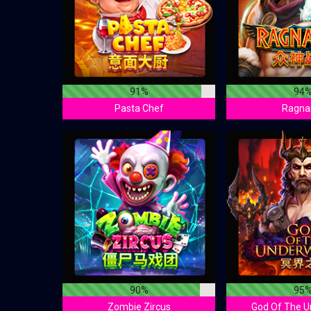
91%
94
Pasta Chef
Ragna
90%
95
Zombie Zircus
God Of The U