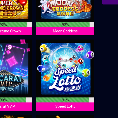
92%
92%
ortune Crown
Moon Goddess
90%
91%
arat VVIP
Speed Lotto