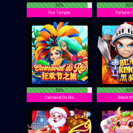
93%
95
Fire Temple
Fortune 
93%
93
Carnaval Do Rio
Black K