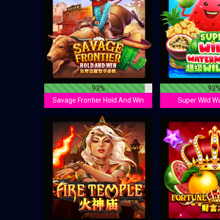
93%
93
Savage Frontier Hold And Win
Super Wild W