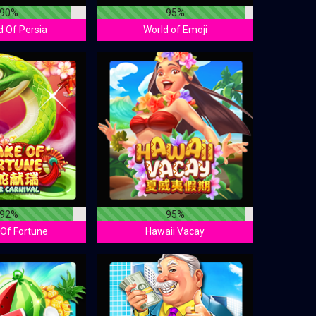
90%
95%
 Of Persia
World of Emoji
92%
95%
Of Fortune
Hawaii Vacay